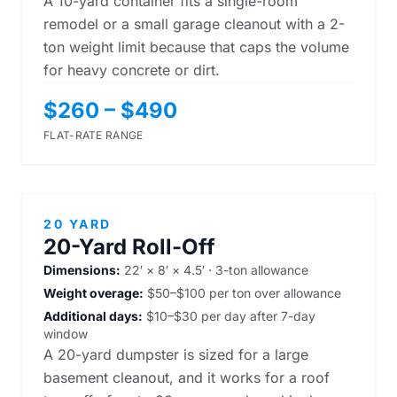
A 10-yard container fits a single-room
remodel or a small garage cleanout with a 2-
ton weight limit because that caps the volume
for heavy concrete or dirt.
$260 – $490
FLAT-RATE RANGE
20 YARD
20-Yard Roll-Off
Dimensions:
22′ × 8′ × 4.5′ · 3-ton allowance
Weight overage:
$50–$100 per ton over allowance
Additional days:
$10–$30 per day after 7-day
window
A 20-yard dumpster is sized for a large
basement cleanout, and it works for a roof