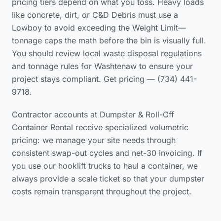
pricing tiers
depend on what you toss. Heavy loads
like concrete, dirt, or C&D Debris must use a
Lowboy to avoid exceeding the Weight Limit—
tonnage caps the math before the bin is visually full.
You should review local waste disposal regulations
and tonnage rules for Washtenaw to ensure your
project stays compliant. Get pricing — (734) 441-
9718.
Contractor accounts at Dumpster & Roll-Off
Container Rental receive specialized volumetric
pricing: we manage your site needs through
consistent swap-out cycles and net-30 invoicing. If
you use our hooklift trucks to haul a container, we
always provide a scale ticket so that your dumpster
costs remain transparent throughout the project.