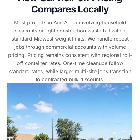
Compares Locally
Most projects in Ann Arbor involving household
cleanouts or light construction waste fall within
standard Midwest weight limits. We handle repeat
jobs through commercial accounts with volume
pricing. Pricing remains consistent with regional roll-
off container rates. One-time cleanups follow
standard rates, while larger multi-site jobs transition
to contracted bulk discounts.