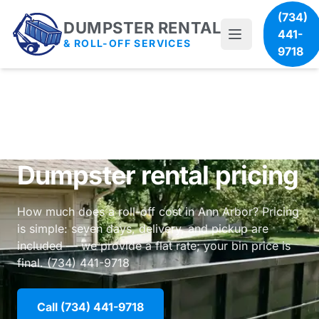
(734)
DUMPSTER RENTAL
441-
& ROLL-OFF SERVICES
9718
Dumpster rental pricing
How much does a roll-off cost in Ann Arbor? Pricing
is simple: seven days, delivery, and pickup are
included — we provide a flat rate; your bin price is
final. (734) 441-9718
Call (734) 441-9718