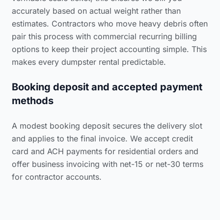
accurately based on actual weight rather than
estimates. Contractors who move heavy debris often
pair this process with commercial recurring billing
options to keep their project accounting simple. This
makes every dumpster rental predictable.
Booking deposit and accepted payment
methods
A modest booking deposit secures the delivery slot
and applies to the final invoice. We accept credit
card and ACH payments for residential orders and
offer business invoicing with net-15 or net-30 terms
for contractor accounts.