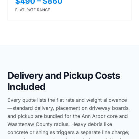
$490 – $860
FLAT-RATE RANGE
Delivery and Pickup Costs
Included
Every quote lists the flat rate and weight allowance
—standard delivery, placement on driveway boards,
and pickup are bundled for the Ann Arbor core and
Washtenaw County radius. Heavy debris like
concrete or shingles triggers a separate line charge;