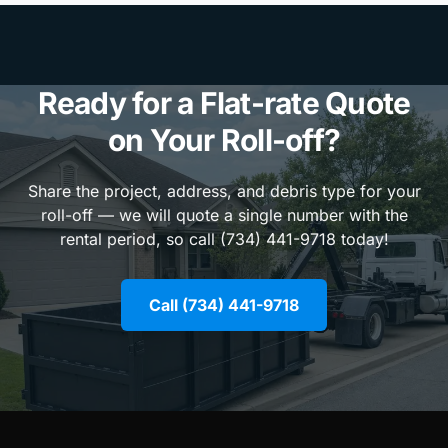
Ready for a Flat-rate Quote
on Your Roll-off?
Share the project, address, and debris type for your
roll-off — we will quote a single number with the
rental period, so call (734) 441-9718 today!
Call (734) 441-9718