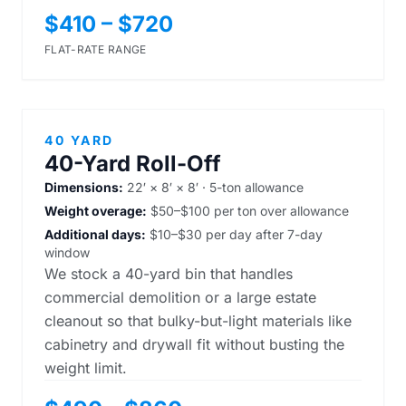
$410 – $720
FLAT-RATE RANGE
40 YARD
40-Yard Roll-Off
Dimensions:
22′ × 8′ × 8′ · 5-ton allowance
Weight overage:
$50–$100 per ton over allowance
Additional days:
$10–$30 per day after 7-day
window
We stock a 40-yard bin that handles
commercial demolition or a large estate
cleanout so that bulky-but-light materials like
cabinetry and drywall fit without busting the
weight limit.