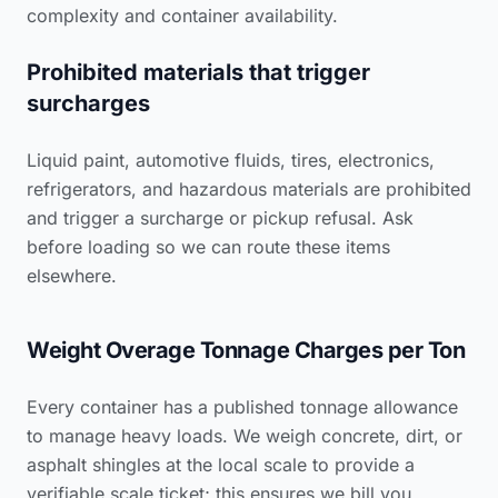
complexity and container availability.
Prohibited materials that trigger
surcharges
Liquid paint, automotive fluids, tires, electronics,
refrigerators, and hazardous materials are prohibited
and trigger a surcharge or pickup refusal. Ask
before loading so we can route these items
elsewhere.
Weight Overage Tonnage Charges per Ton
Every container has a published tonnage allowance
to manage heavy loads. We weigh concrete, dirt, or
asphalt shingles at the local scale to provide a
verifiable scale ticket; this ensures we bill you