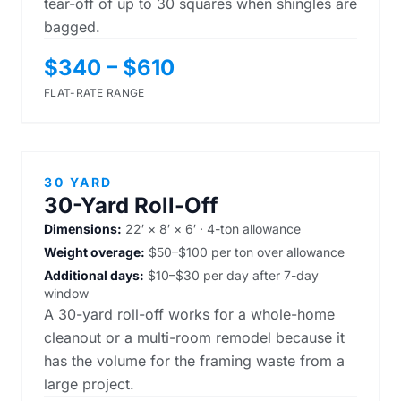
tear-off of up to 30 squares when shingles are
bagged.
$340 – $610
FLAT-RATE RANGE
30 YARD
30-Yard Roll-Off
Dimensions:
22′ × 8′ × 6′ · 4-ton allowance
Weight overage:
$50–$100 per ton over allowance
Additional days:
$10–$30 per day after 7-day
window
A 30-yard roll-off works for a whole-home
cleanout or a multi-room remodel because it
has the volume for the framing waste from a
large project.