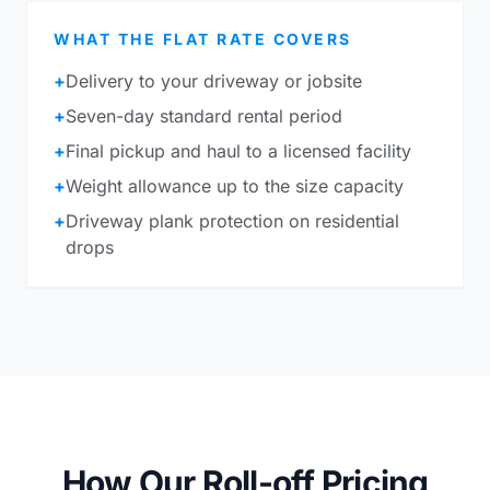
WHAT THE FLAT RATE COVERS
+
Delivery to your driveway or jobsite
+
Seven-day standard rental period
+
Final pickup and haul to a licensed facility
+
Weight allowance up to the size capacity
+
Driveway plank protection on residential
drops
How Our Roll-off Pricing