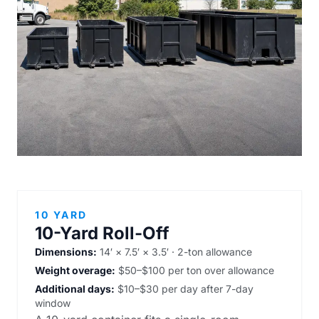
10 YARD
10-Yard Roll-Off
Dimensions:
14′ × 7.5′ × 3.5′ · 2-ton allowance
Weight overage:
$50–$100 per ton over allowance
Additional days:
$10–$30 per day after 7-day
window