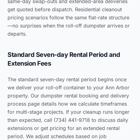
same-day swap-outs and extended-area deliveries
get quoted before dispatch.
Residential cleanout
pricing scenarios
follow the same flat-rate structure
—no surprises when the roll-off dumpster arrives or
departs.
Standard Seven-day Rental Period and
Extension Fees
The standard seven-day rental period begins once
we deliver your roll-off container to your Ann Arbor
property. Our dumpster rental booking and delivery
process page details how we calculate timeframes
for multi-stage projects. If your cleanup runs longer
than expected, call (734) 441-9718 to discuss daily
extensions or get pricing for an extended rental
period. We adjust schedules based on job