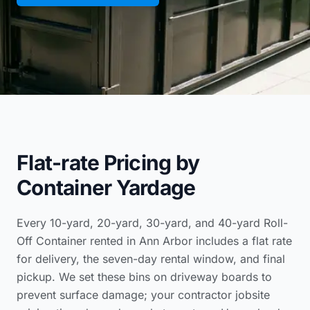
Flat-rate Pricing by
Container Yardage
Every 10-yard, 20-yard, 30-yard, and 40-yard Roll-
Off Container rented in Ann Arbor includes a flat rate
for delivery, the seven-day rental window, and final
pickup. We set these bins on driveway boards to
prevent surface damage; your
contractor jobsite